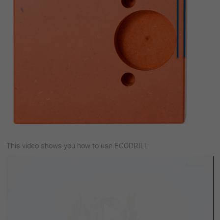
This video shows you how to use ECODRILL:
Video
Player