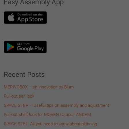
Easy Assembly App
Recent Posts
MERIVOBOX – an innovation by Blum
Pull-out self lock
SPACE STEP – Useful tips on assembly and adjustment
Pull-out shelf lock for MOVENTO and TANDEM
SPACE STEP: All you need to know about planning