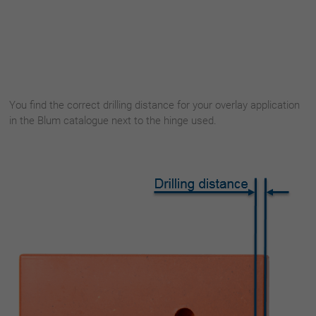
You find the correct drilling distance for your overlay application
in the Blum catalogue next to the hinge used.