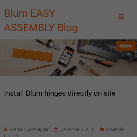
Blum EASY
ASSEMBLY Blog
Install Blum hinges directly on site
Patrick Fussenegger
December 5, 2018
assembly
devices