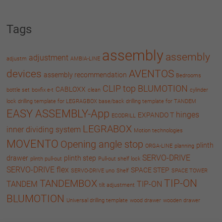
Tags
assembly
assembly
adjustment
adjustm
AMBIA-LINE
devices
AVENTOS
assembly recommendation
Bedrooms
CLIP top BLUMOTION
CABLOXX
bottle set
boxfix e-t
clean
cylinder
lock
drilling template for LEGRAGBOX base/back
drilling template for TANDEM
EASY ASSEMBLY-App
hinges
EXPANDO T
ECODRILL
LEGRABOX
inner dividing system
Motion technologies
MOVENTO
Opening angle stop
plinth
ORGA-LINE
planning
SERVO-DRIVE
drawer
plinth step
plinth pull-out
Pull-out shelf lock
SERVO-DRIVE flex
SPACE STEP
SERVO-DRIVE uno
Shelf
SPACE TOWER
TIP-ON
TANDEMBOX
TANDEM
TIP-ON
tilt adjustment
BLUMOTION
Universal drilling template
wood drawer
wooden drawer