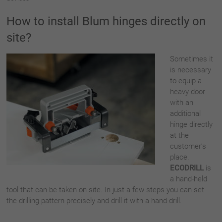
How to install Blum hinges directly on
site?
Sometimes it
is necessary
to equip a
heavy door
with an
additional
hinge directly
at the
customer’s
place.
ECODRILL
is
a hand-held
tool that can be taken on site. In just a few steps you can set
the drilling pattern precisely and drill it with a hand drill.