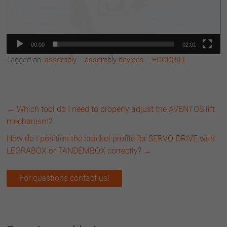
00:00
02:01
Tagged on:
assembly
assembly devices
ECODRILL
←
Which tool do I need to properly adjust the AVENTOS lift
mechanism?
How do I position the bracket profile for SERVO-DRIVE with
LEGRABOX or TANDEMBOX correctly?
→
For questions contact us!