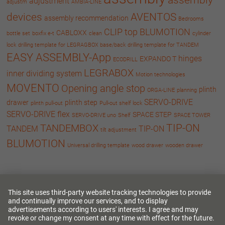
adjustment
adjustm
AMBIA-LINE
devices
AVENTOS
assembly recommendation
Bedrooms
CLIP top BLUMOTION
CABLOXX
bottle set
boxfix e-t
clean
cylinder
lock
drilling template for LEGRAGBOX base/back
drilling template for TANDEM
EASY ASSEMBLY-App
hinges
EXPANDO T
ECODRILL
LEGRABOX
inner dividing system
Motion technologies
MOVENTO
Opening angle stop
plinth
ORGA-LINE
planning
SERVO-DRIVE
drawer
plinth step
plinth pull-out
Pull-out shelf lock
SERVO-DRIVE flex
SPACE STEP
SERVO-DRIVE uno
Shelf
SPACE TOWER
TIP-ON
TANDEMBOX
TANDEM
TIP-ON
tilt adjustment
BLUMOTION
Universal drilling template
wood drawer
wooden drawer
Language
Deutsch
English