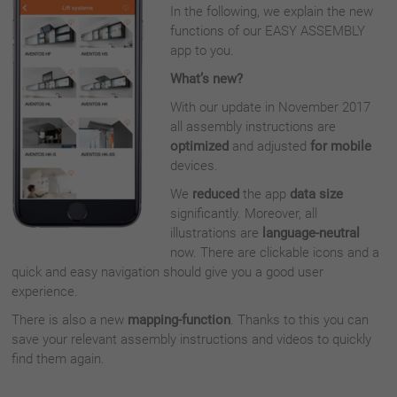
In the following, we explain the new
functions of our EASY ASSEMBLY
app to you.
What’s new?
With our update in November 2017
all assembly instructions are
optimized
and adjusted
for mobile
devices.
We
reduced
the app
data size
significantly. Moreover, all
illustrations are
language-neutral
now. There are clickable icons and a
quick and easy navigation should give you a good user
experience.
There is also a new
mapping-function
. Thanks to this you can
save your relevant assembly instructions and videos to quickly
find them again.