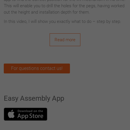
This will enable you to drill the holes for the pegs, having worked
out the height and installation depth for them.
In this video, I will show you exactly what to do – step by step.
Read more
For questions contact us!
Easy Assembly App