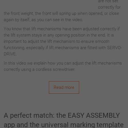
are not set
correctly for
the front weight, the front will spring up when opened, or close
again by itself, as you can see in the video.
You know that lift mechanisms have been adjusted correctly if
the lift system stays in any opening position in the end. It is
important to adjust the lift mechanism to ensure smooth
functioning, especially if lift mechanisms are fitted with SERVO-
DRIVE.
In this video we explain how you can adjust the lift mechanisms
correctly using a cordless screwdriver.
Read more
A perfect match: the EASY ASSEMBLY
app and the universal marking template