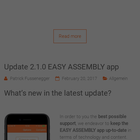
Read more
Update 2.1.0 EASY ASSEMBLY app
Patrick Fussenegger
February 20, 2017
Allgemein
What’s new in the latest update?
In order to you the
best possible
support
, we endeavor to
keep the
EASY ASSEMBLY app up-to-date
in
terms of technology and content.