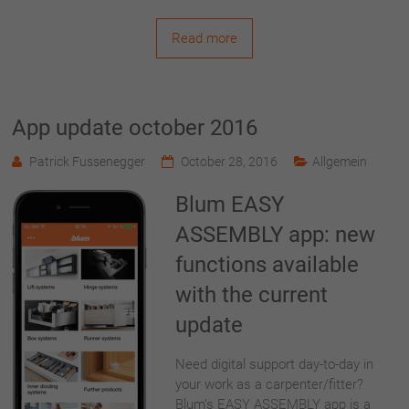
Read more
App update october 2016
Patrick Fussenegger
October 28, 2016
Allgemein
Blum EASY
ASSEMBLY app: new
functions available
with the current
update
Need digital support day-to-day in
your work as a carpenter/fitter?
Blum’s EASY ASSEMBLY app is a