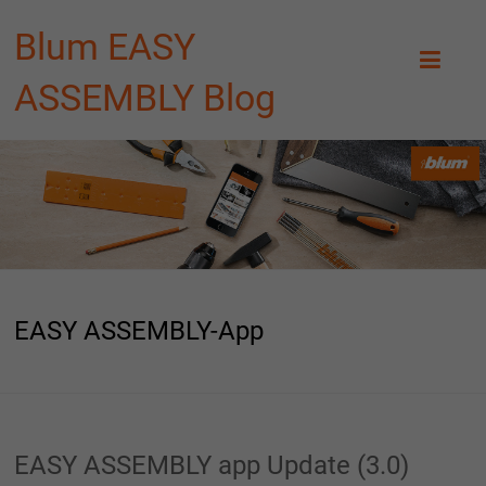
Blum EASY
ASSEMBLY Blog
EASY ASSEMBLY-App
EASY ASSEMBLY app Update (3.0)