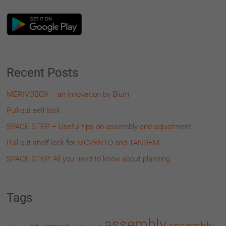
Recent Posts
MERIVOBOX – an innovation by Blum
Pull-out self lock
SPACE STEP – Useful tips on assembly and adjustment
Pull-out shelf lock for MOVENTO and TANDEM
SPACE STEP: All you need to know about planning
Tags
assembly
assembly