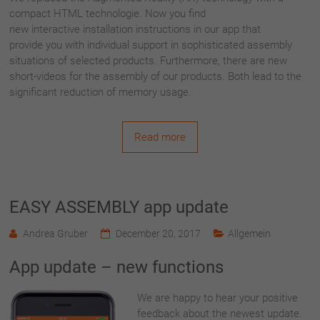
compact HTML technologie. Now you find
new interactive installation instructions in our app that
provide you with individual support in sophisticated assembly
situations of selected products.
Furthermore, there are new
short-videos for the assembly of our products. Both lead to the
significant reduction of memory usage.
Read more
EASY ASSEMBLY app update
Andrea Gruber
December 20, 2017
Allgemein
App update – new functions
We are happy to hear your positive
feedback about the newest update.