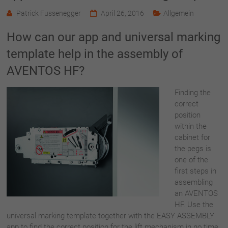
Patrick Fussenegger
April 26, 2016
Allgemein
How can our app and universal marking
template help in the assembly of
AVENTOS HF?
Finding the
correct
position
within the
cabinet for
the pegs is
one of the
first steps in
assembling
an AVENTOS
HF. Use the
universal marking template together with the EASY ASSEMBLY
app to find the correct position for the lift mechanism in no time.