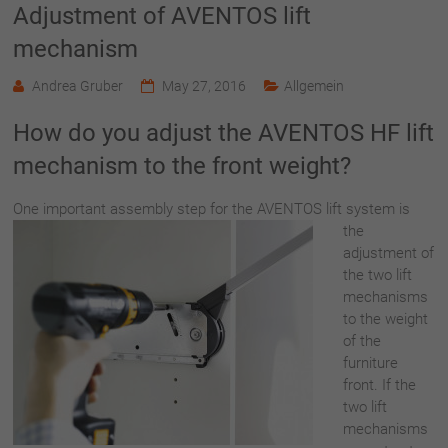
Adjustment of AVENTOS lift
mechanism
Andrea Gruber
May 27, 2016
Allgemein
How do you adjust the AVENTOS HF lift
mechanism to the front weight?
One important ass
embly step for the AVENTOS lift system is
the
adjustment of
the two lift
mechanisms
to the weight
of the
furniture
front. If the
two lift
mechanisms