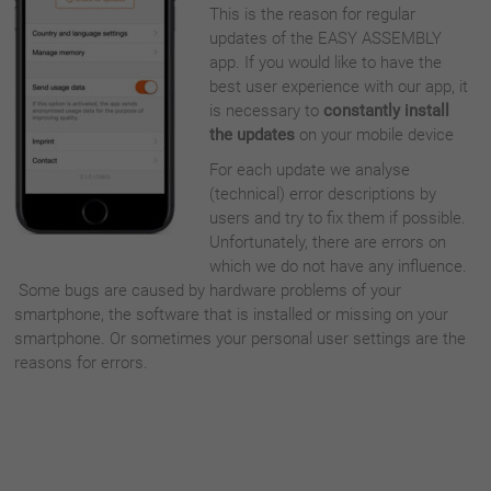
This is the reason for regular
updates of the EASY ASSEMBLY
app. If you would like to have the
best user experience with our app, it
is necessary to
constantly install
the updates
on your mobile device
For each update we analyse
(technical) error descriptions by
users and try to fix them if possible.
Unfortunately, there are errors on
which we do not have any influence.
Some bugs are caused by hardware problems of your
smartphone, the software that is installed or missing on your
smartphone. Or sometimes your personal user settings are the
reasons for errors.