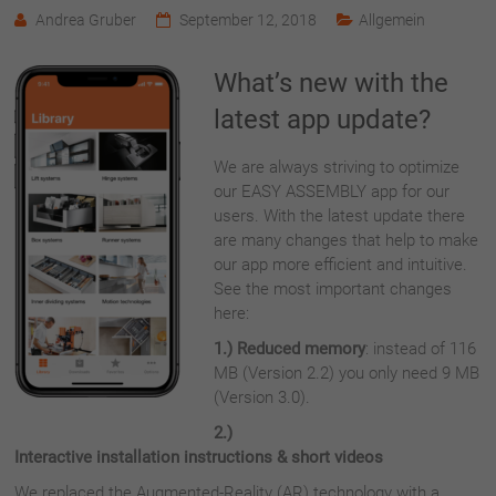
Andrea Gruber
September 12, 2018
Allgemein
What’s new with the
latest app update?
We are always striving to optimize
our EASY ASSEMBLY app for our
users. With the latest update there
are many changes that help to make
our app more efficient and intuitive.
See the most important changes
here:
1.) Reduced memory
: instead of 116
MB (Version 2.2) you only need
9 MB
(Version 3.0).
2.)
Interactive installation instructions & short videos
We replaced the Augmented-Reality (AR) technology with a