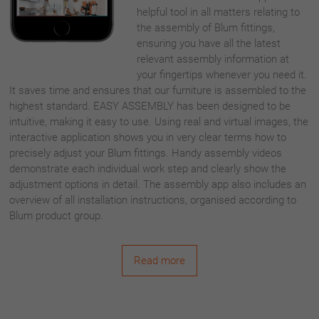
helpful tool in all matters relating to
the assembly of Blum fittings,
ensuring you have all the latest
relevant assembly information at
your fingertips whenever you need it.
It saves time and ensures that our furniture is assembled to the
highest standard. EASY ASSEMBLY has been designed to be
intuitive, making it easy to use. Using real and virtual images, the
interactive application shows you in very clear terms how to
precisely adjust your Blum fittings. Handy assembly videos
demonstrate each individual work step and clearly show the
adjustment options in detail. The assembly app also includes an
overview of all installation instructions, organised according to
Blum product group.
Read more