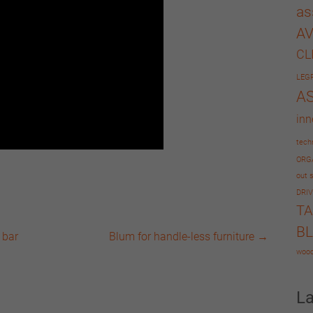
as
A
CL
LEG
A
inn
tech
ORG
out s
DRIV
T
B
 bar
Blum for handle-less furniture
→
wood
L