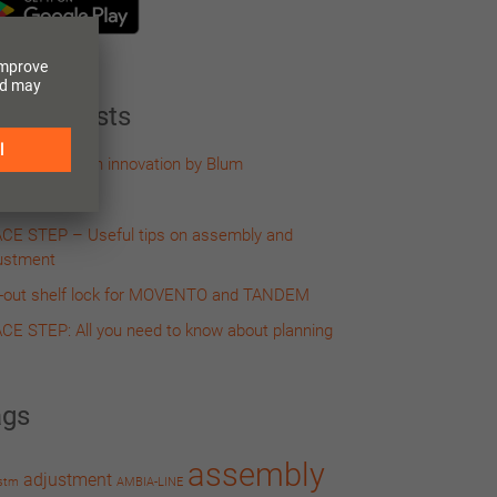
cent Posts
IVOBOX – an innovation by Blum
-out self lock
CE STEP – Useful tips on assembly and
ustment
l-out shelf lock for MOVENTO and TANDEM
CE STEP: All you need to know about planning
ags
assembly
adjustment
stm
AMBIA-LINE