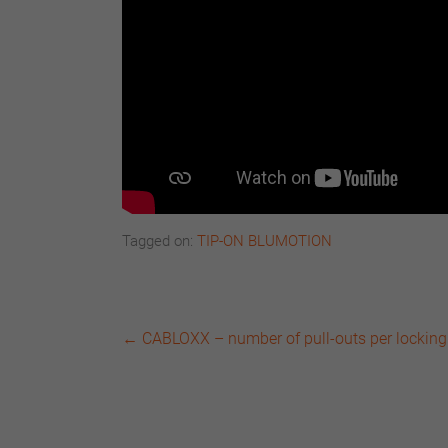
Tagged on:
TIP-ON BLUMOTION
←
CABLOXX – number of pull-outs per locking