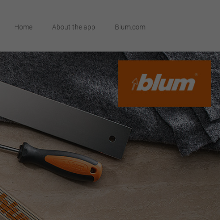
Home
About the app
Blum.com