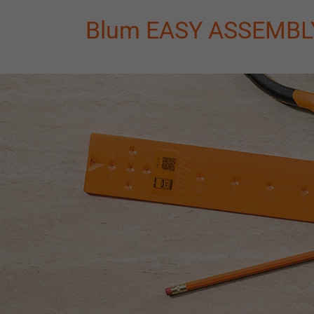
Blum EASY ASSEMBLY