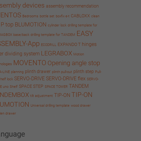
sembly devices
assembly recommendation
VENTOS
CABLOXX
Bedrooms
bottle set
boxfix e-t
clean
IP top BLUMOTION
cylinder lock
drilling template for
EASY
RAGBOX base/back
drilling template for TANDEM
SSEMBLY-App
hinges
EXPANDO T
ECODRILL
LEGRABOX
er dividing system
Motion
MOVENTO
Opening angle stop
nologies
plinth drawer
plinth step
A-LINE
planning
plinth pull-out
Pull-
SERVO-DRIVE
SERVO-DRIVE flex
helf lock
SERVO-
TANDEM
SPACE STEP
E uno
Shelf
SPACE TOWER
TIP-ON
ANDEMBOX
TIP-ON
tilt adjustment
LUMOTION
Universal drilling template
wood drawer
en drawer
anguage