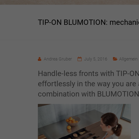
TIP-ON BLUMOTION: mechanic
Andrea Gruber
July 5, 2016
Allgemein
Handle-less fronts with TIP-ON
effortlessly in the way you ar
combination with BLUMOTIO