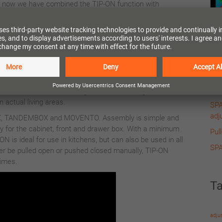
now we have combined the TIP-ON function with
BLUMOTION dampening too.
A simple touch on the front is, as you are used to with
TIP-ON, all that is needed to activate TIP-ON
BLUMOTION. The BLUMOTION now activates when
Re
closing the drawer or the pull-out, ensuring a silent and
effortless closing action. For the BLUMOTION function to
MER
ld be loaded. The BLUMOTION does work when these are
Pull
red for closure. The settings have been designed for the
in actual living areas.
SPA
adj
, TANDEMBOX and MOVENTO. Assembly is simple and
y for the cabinet, front and drawer box. With a minimum
Pul
 is ideal for use in kitchens, but can also be used in all
SPA
ever be pulled open or pushed closed manually, TIP-ON
times.
T
adju