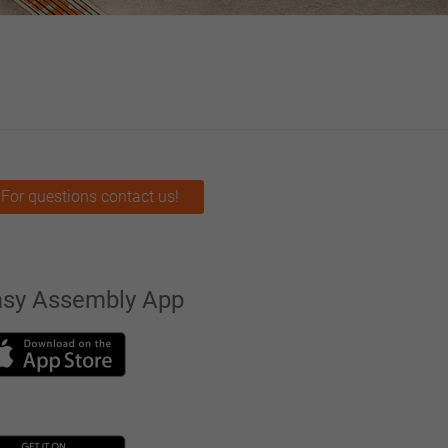
For questions contact us!
asy Assembly App