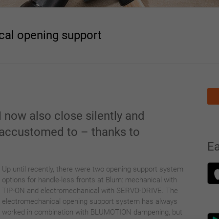
al opening support
 now also close silently and
e accustomed to – thanks to
E
N
Up u
ntil recently, there were two opening support system
options for handle-less fronts at Blum: mechanical with
TIP-ON and electromechanical with SERVO-DRIVE. The
electromechanical opening support system has always
worked in combination with BLUMOTION dampening, but