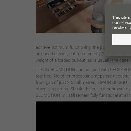
achieve optimum functioning, the pull-outs shou
unloaded as well, but more energy (force) is requi
weight of a loaded pull-out, as is usually the case 
TIP-ON BLUMOTION can be used with LEGRABOX
tool-free. No other processing steps are necessar
front gap of just 2.5 millimetres, TIP-ON BLUMOTION
other living areas. Should the pull-out or drawer 
BLUMOTION will still remain fully functional at all 