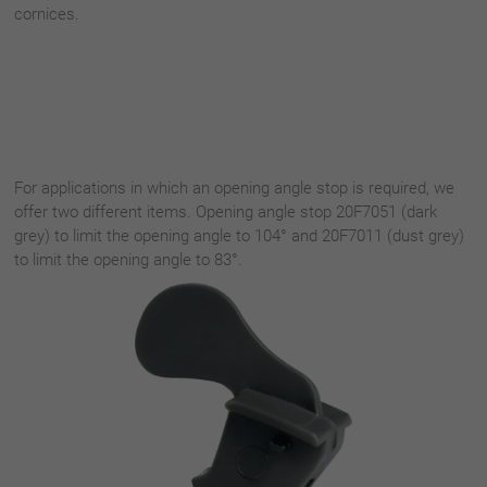
cornices.
For applications in which an opening angle stop is required, we
offer two different items. Opening angle stop 20F7051 (dark
grey) to limit the opening angle to 104° and 20F7011 (dust grey)
to limit the opening angle to 83°.