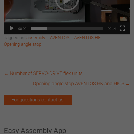
00:00
00:14
Tagged on:
assembly
AVENTOS
AVENTOS HF
Opening angle stop
←
Number of SERVO-DRIVE flex units
Opening angle stop AVENTOS HK and HK-S
→
For questions contact us!
Easy Assembly App