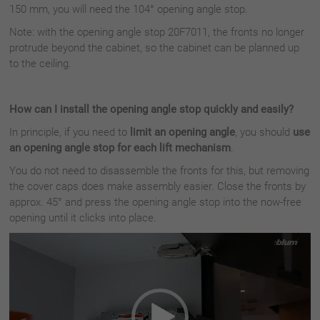
150 mm, you will need the 104° opening angle stop.
Note: with the opening angle stop 20F7011, the fronts no longer
protrude beyond the cabinet, so the cabinet can be planned up
to the ceiling.
How can I install the opening angle stop quickly and easily?
In principle, if you need to
limit an opening angle
, you should
use
an opening angle stop for each lift mechanism
.
You do not need to disassemble the fronts for this, but removing
the cover caps does make assembly easier. Close the fronts by
approx. 45° and press the opening angle stop into the now-free
opening until it clicks into place.
Video
Player