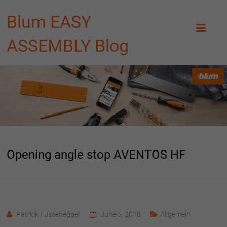
Blum EASY
ASSEMBLY Blog
Opening angle stop AVENTOS HF
Patrick Fussenegger
June 5, 2018
Allgemein