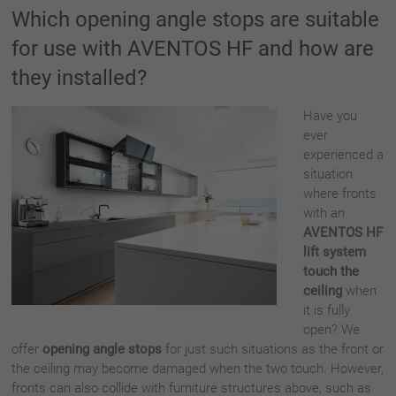
Which opening angle stops are suitable
for use with AVENTOS HF and how are
they installed?
Have you
ever
experienced a
situation
where fronts
with an
AVENTOS HF
lift system
touch the
ceiling
when
it is fully
open? We
offer
opening angle stops
for just such situations as the front or
the ceiling may become damaged when the two touch. However,
fronts can also collide with furniture structures above, such as