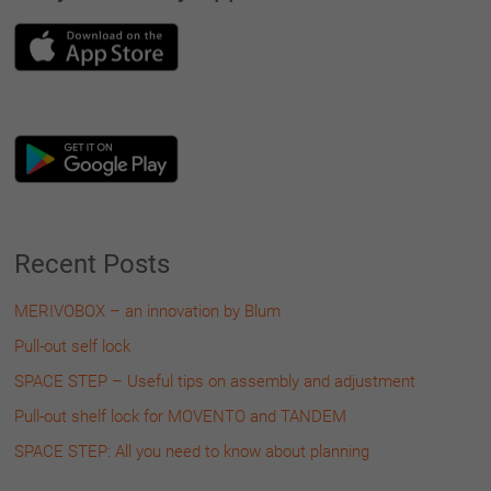
Recent Posts
MERIVOBOX – an innovation by Blum
Pull-out self lock
SPACE STEP – Useful tips on assembly and adjustment
Pull-out shelf lock for MOVENTO and TANDEM
SPACE STEP: All you need to know about planning