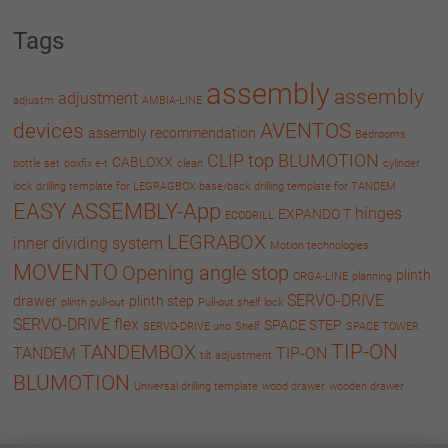
Tags
assembly
assembly
adjustment
adjustm
AMBIA-LINE
devices
AVENTOS
assembly recommendation
Bedrooms
CLIP top BLUMOTION
CABLOXX
bottle set
boxfix e-t
clean
cylinder
lock
drilling template for LEGRAGBOX base/back
drilling template for TANDEM
EASY ASSEMBLY-App
hinges
EXPANDO T
ECODRILL
LEGRABOX
inner dividing system
Motion technologies
MOVENTO
Opening angle stop
plinth
ORGA-LINE
planning
SERVO-DRIVE
drawer
plinth step
plinth pull-out
Pull-out shelf lock
SERVO-DRIVE flex
SPACE STEP
SERVO-DRIVE uno
Shelf
SPACE TOWER
TIP-ON
TANDEMBOX
TANDEM
TIP-ON
tilt adjustment
BLUMOTION
Universal drilling template
wood drawer
wooden drawer