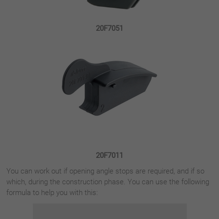
20F7051
20F7011
You can work out if opening angle stops are required, and if so
which, during the construction phase. You can use the following
formula to help you with this: