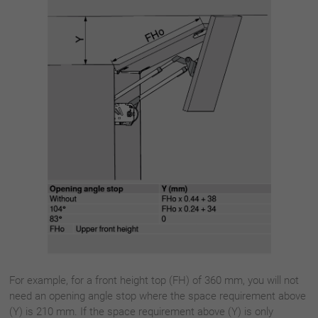
For example, for a front height top (FH) of 360 mm, you will not
need an opening angle stop where the space requirement above
(Y) is 210 mm. If the space requirement above (Y) is only